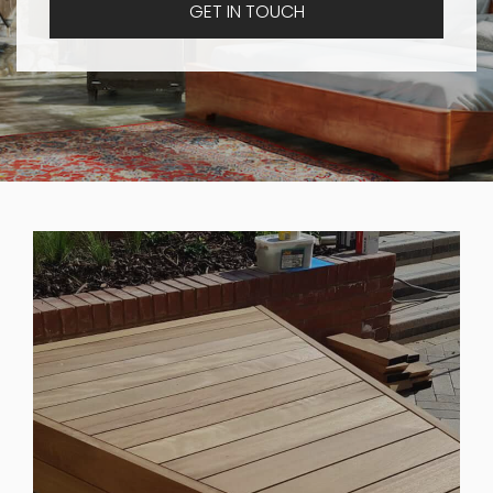
GET IN TOUCH