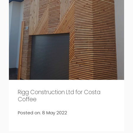
Rigg Construction Ltd for Costa
Coffee
Posted on: 8 May 2022