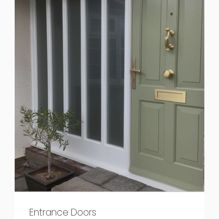
Entrance Doors