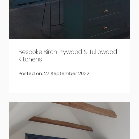
Bespoke Birch Plywood & Tulipwood
Kitchens
Posted on: 27 September 2022