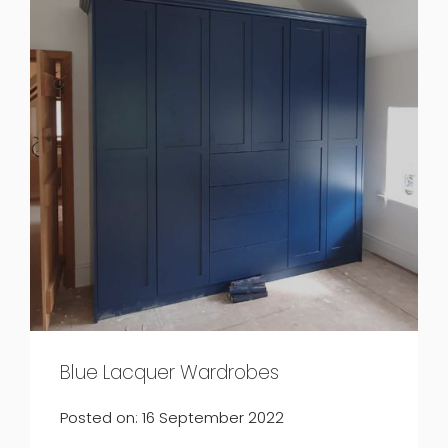
Blue Lacquer Wardrobes
Posted on: 16 September 2022