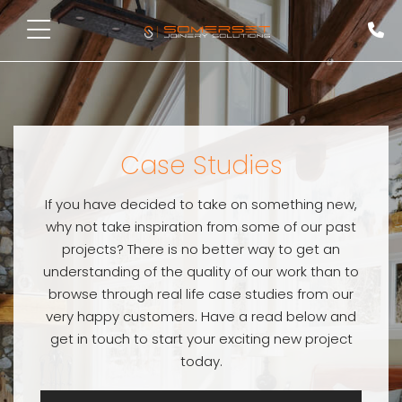
Case Studies
If you have decided to take on something new,
why not take inspiration from some of our past
projects? There is no better way to get an
understanding of the quality of our work than to
browse through real life case studies from our
very happy customers. Have a read below and
get in touch to start your exciting new project
today.