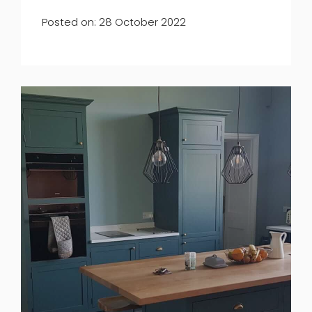
Posted on: 28 October 2022