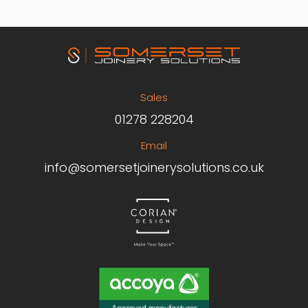
Sales
01278 228204
Email
info@somersetjoinerysolutions.co.uk