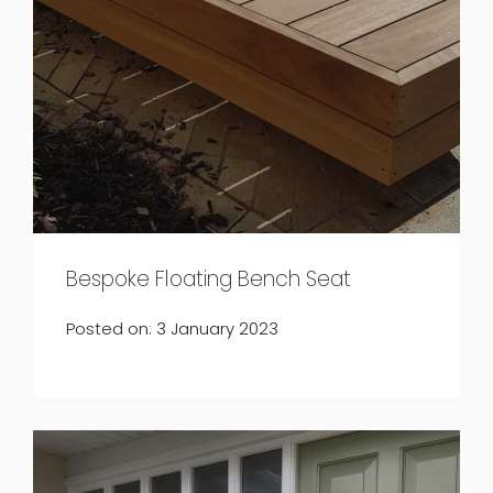
Bespoke Floating Bench Seat
Posted on: 3 January 2023