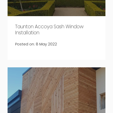
Taunton Accoya Sash Window
Installation
Posted on: 8 May 2022