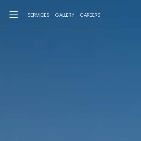
SERVICES
GALLERY
CAREERS