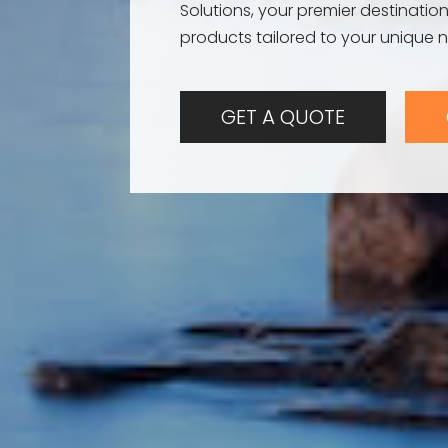
Solutions, your premier destination
products tailored to your unique 
GET A QUOTE