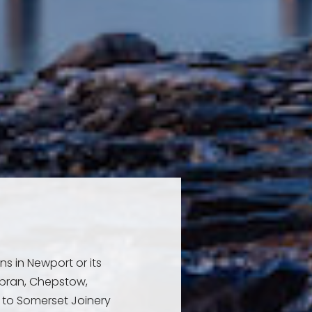
ns in Newport or its
bran, Chepstow,
to Somerset Joinery