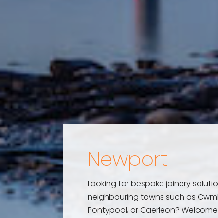
Newport
Looking for bespoke joinery solutio
neighbouring towns such as Cwm
Pontypool, or Caerleon? Welcome 