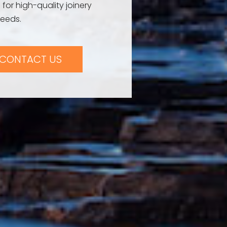
 for high-quality joinery
needs.
CONTACT US