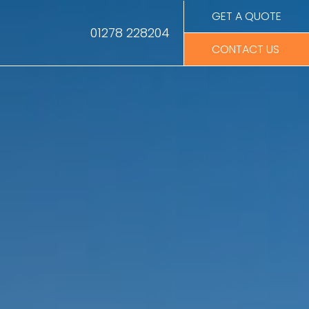
GET A QUOTE
01278 228204
CONTACT US