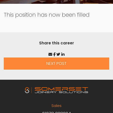
This position has now been filled
Share this career
NEXT POST
Sales