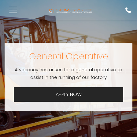
General Operative
A vacancy has arisen for a general operative to
assist in the running of our factory
APPLY NOW