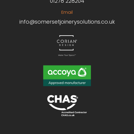
01278 228204
Email
info@somersetjoinerysolutions.co.uk